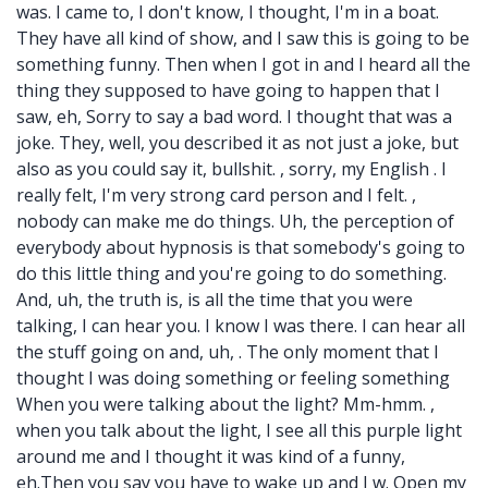
was. I came to, I don't know, I thought, I'm in a boat.
They have all kind of show, and I saw this is going to be
something funny. Then when I got in and I heard all the
thing they supposed to have going to happen that I
saw, eh, Sorry to say a bad word. I thought that was a
joke. They, well, you described it as not just a joke, but
also as you could say it, bullshit. , sorry, my English . I
really felt, I'm very strong card person and I felt. ,
nobody can make me do things. Uh, the perception of
everybody about hypnosis is that somebody's going to
do this little thing and you're going to do something.
And, uh, the truth is, is all the time that you were
talking, I can hear you. I know I was there. I can hear all
the stuff going on and, uh, . The only moment that I
thought I was doing something or feeling something
When you were talking about the light? Mm-hmm. ,
when you talk about the light, I see all this purple light
around me and I thought it was kind of a funny,
eh.Then you say you have to wake up and I w. Open my