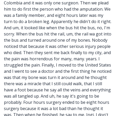
Colombia and it was only one surgeon. Then we plead
him to do first the person who had the amputation. We
was a family member, and eight hours later was my
turn to do a broken leg. Apparently he didn't do it right.
And um, it looked like when the bus hit the bus, no, I'm
sorry. When the bus hit the rail, um, the rail wa got into
the bus and turned around one of my bones. Nobody
noticed that because it was other serious injury people
who died. Then they sent me back finally to my city, and
the pain was horrendous for many, many. years. I
struggled the pain. Finally, I moved to the United States
and I went to see a doctor and the first thing he noticed
was that my bone was turn it around and he thought
there was a miracle that I still could walk, that I still
have a foot because he say all the veins and everything
was all tangled up. And uh, he say it's going to be
probably. Four hours surgery ended to be eight hours
surgery because it was a lot bad than he thought it
was. Then when he finished, he say to me, Ingi, I don't