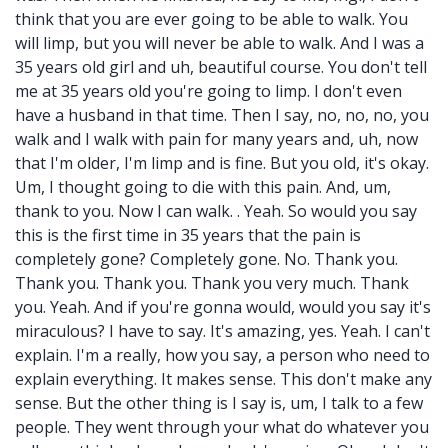
think that you are ever going to be able to walk. You
will limp, but you will never be able to walk. And I was a
35 years old girl and uh, beautiful course. You don't tell
me at 35 years old you're going to limp. I don't even
have a husband in that time. Then I say, no, no, no, you
walk and I walk with pain for many years and, uh, now
that I'm older, I'm limp and is fine. But you old, it's okay.
Um, I thought going to die with this pain. And, um,
thank to you. Now I can walk. . Yeah. So would you say
this is the first time in 35 years that the pain is
completely gone? Completely gone. No. Thank you.
Thank you. Thank you. Thank you very much. Thank
you. Yeah. And if you're gonna would, would you say it's
miraculous? I have to say. It's amazing, yes. Yeah. I can't
explain. I'm a really, how you say, a person who need to
explain everything. It makes sense. This don't make any
sense. But the other thing is I say is, um, I talk to a few
people. They went through your what do whatever you