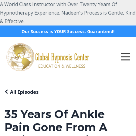
A World Class Instructor with Over Twenty Years Of
Hypnotherapy Experience. Nadeen's Process is Gentle, Kind
& Effective.
Our Success is YOUR Success. Guaranteed!
All Episodes
35 Years Of Ankle
Pain Gone From A