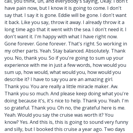
call, you think, uh, and everybody's saying, Okay. I don't
have pain now, but I know it is going to come. I don't
say that. I say it is gone. Eddie will be gone. I don't want
it back. Like you say, throw it away. I already throw it a
long time ago that it went with the sea. I don't need it. I
don't want it. I'm happy with what I have right now.
Gone forever. Gone forever. That's right. So working in
my other parts. Yeah. Stay balanced. Absolutely. Thank
you. No, thank you. So if you're going to sum up your
experience with me in just a few words, how would you
sum up, how would, what would you, how would you
describe it? I have to say you are an amazing girl.
Thank you. You are really a little miracle maker. Aw.
Thank you so much. And please keep doing what you're
doing because it's, it's nice to help. Thank you. Yeah. I'm
so grateful. Thank you. Oh no, the grateful here is me.
Yeah. Would you say the cruise was worth it? You
know? Yes. And this is, this is going to sound very funny
and silly, but I booked this cruise a year ago. Two days