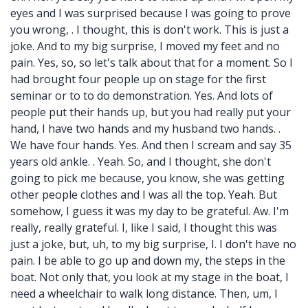
eyes and I was surprised because I was going to prove
you wrong, . I thought, this is don't work. This is just a
joke. And to my big surprise, I moved my feet and no
pain. Yes, so, so let's talk about that for a moment. So I
had brought four people up on stage for the first
seminar or to to do demonstration. Yes. And lots of
people put their hands up, but you had really put your
hand, I have two hands and my husband two hands. .
We have four hands. Yes. And then I scream and say 35
years old ankle. . Yeah. So, and I thought, she don't
going to pick me because, you know, she was getting
other people clothes and I was all the top. Yeah. But
somehow, I guess it was my day to be grateful. Aw. I'm
really, really grateful. I, like I said, I thought this was
just a joke, but, uh, to my big surprise, I. I don't have no
pain. I be able to go up and down my, the steps in the
boat. Not only that, you look at my stage in the boat, I
need a wheelchair to walk long distance. Then, um, I