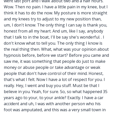
went last port and I walk about two and a half hours.
Wow. Then no pain. I have a little pain in my knee, but I
think it has to do the now. My posture is more straight
and my knees try to adjust to my new position than,
um, I don't know. The only thing I can say is thank you,
honest from all my heart. And um, like I say, anybody
that I talk to in the boat, I'll be say she's wonderful. . I
don't know what to tell you. The only thing I know is
the real thing then. What, what was your opinion about
hypnosis before, before we start? Before you came and
saw me, it was something that people do just to make
money or abuse people or take advantage or weak
people that don't have control of their mind. Honest,
that's what I felt. Now I have a lot of respect for you. I
really. Hey, I went and buy you stuff. Must be that I
believe in you. Yeah, for sure. So, so what happened 35
years ago to your, to your ankle? Exactly. I have a car
accident and uh, I was with another person who his
foot was amputated, and this was a very small town in