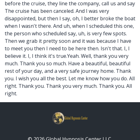
before the cruise, they line the company, call us and say
The cruise has been canceled. And I was very
disappointed, but then I say, oh, I better broke the boat
when I wasn't there. And uh, when I scheduled this one,
the person who scheduled say, uh, is very few spots.
Then we grab it pretty soon and it was because I have
to meet you then I need to be here then. Isn't that. I, I
believe it. I, I think it's true.Yeah. Well, thank you very
much. Thank you so much. Have a beautiful, beautiful
rest of your day, and a very safe journey home. Thank
you. I wish you all the best. Let me know how you do. All
right. Thank you. Thank you very much. Thank you. All
right.
© 2026 Global Hypnosis Center LLC.