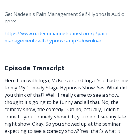
Get Nadeen's Pain Management Self-Hypnosis Audio
here:
https://www.nadeenmanuel.com/store/p/pain-
management-self-hypnosis-mp3-download
Episode Transcript
Here I am with Inga, McKeever and Inga. You had come
to my My Comedy Stage Hypnosis Show. Yes. What did
you think of that? Well, I really came to see a show. I
thought it's going to be funny and all that. No, the
comedy show, the comedy. . Oh no, actually, I didn't
come to your comedy show. Oh, you didn't see my late
night show. Okay. So you showed up at the seminar
expecting to see a comedy show? Yes, that's what it