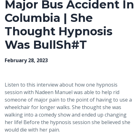
Major Bus Accident In
Columbia | She
Thought Hypnosis
Was BullSh#T
February 28, 2023
Listen to this interview about how one hypnosis
session with Nadeen Manuel was able to help rid
someone of major pain to the point of having to use a
wheelchair for longer walks. She thought she was
walking into a comedy show and ended up changing
her life! Before the hypnosis session she believed she
would die with her pain.